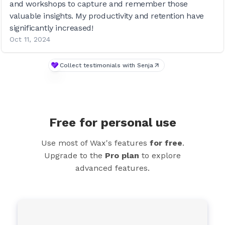
and workshops to capture and remember those
valuable insights. My productivity and retention have
significantly increased!
Oct 11, 2024
Collect testimonials with Senja
Free for personal use
Use most of Wax's features
for free
.
Upgrade to the
Pro plan
to explore
advanced features.