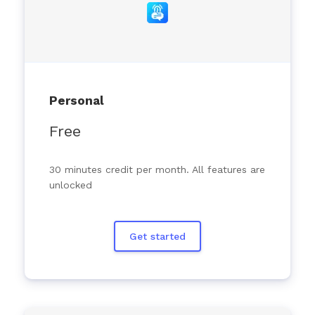
Personal
Free
30 minutes credit per month. All features are
unlocked
Get started