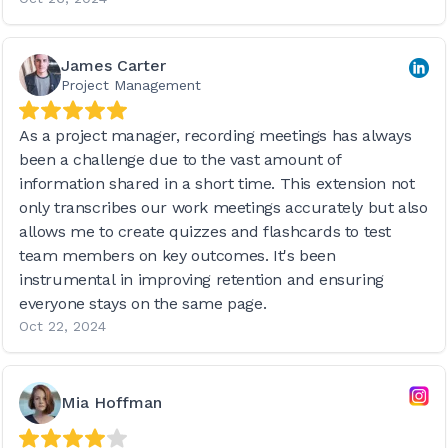
James Carter
Project Management
As a project manager, recording meetings has always
been a challenge due to the vast amount of
information shared in a short time. This extension not
only transcribes our work meetings accurately but also
allows me to create quizzes and flashcards to test
team members on key outcomes. It's been
instrumental in improving retention and ensuring
everyone stays on the same page.
Oct 22, 2024
Mia Hoffman