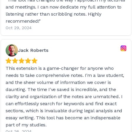
and meetings. I can now dedicate my full attention to
listening rather than scribbling notes. Highly
recommended!"
Oct 29, 2024
Jack Roberts
This extension is a game-changer for anyone who
needs to take comprehensive notes. I'm a law student,
and the sheer volume of information we cover is
daunting. The time I've saved is incredible, and the
clarity and organization of the notes are unmatched. I
can effortlessly search for keywords and find exact
sections, which is invaluable during legal analysis and
essay writing. This tool has become an indispensable
part of my studies.
Oct 26, 2024