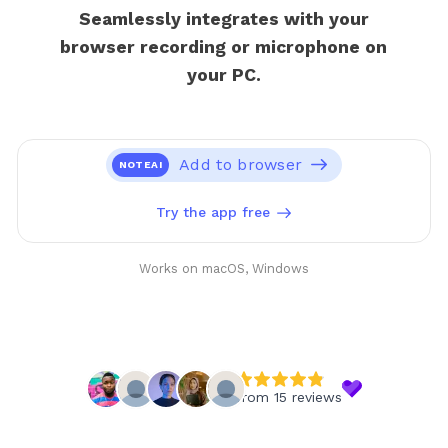
Seamlessly integrates with your
browser recording or microphone on
your PC.
Add to browser
NOTEAI
Try the app free
Works on macOS, Windows
from 15 reviews