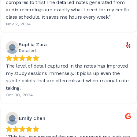
compares to this! The detailed notes generated from
audio recordings are exactly what I need for my hectic
class schedule. It saves me hours every week."
Nov 2, 2024
Sophia Zara
Detailed
The level of detail captured in the notes has improved
my study sessions immensely. It picks up even the
subtle points that are often missed when manual note-
taking.
Oct 30, 2024
Emily Chen
"This tool has changed the way I approach my lectures