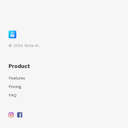
© 2024
Note AI.
Product
Features
Pricing
FAQ