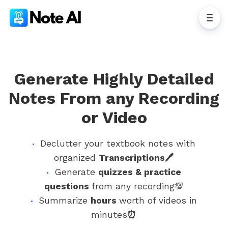
Generate Highly Detailed
Notes From any Recording
or Video
Declutter your textbook notes with
organized
Transcriptions🖊
Generate
quizzes & practice
questions
from any recording💯
Summarize
hours
worth of videos in
minutes
⏰