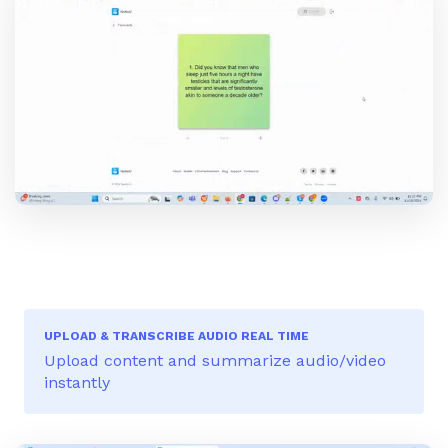
UPLOAD & TRANSCRIBE AUDIO REAL TIME
Upload content and summarize audio/video
instantly