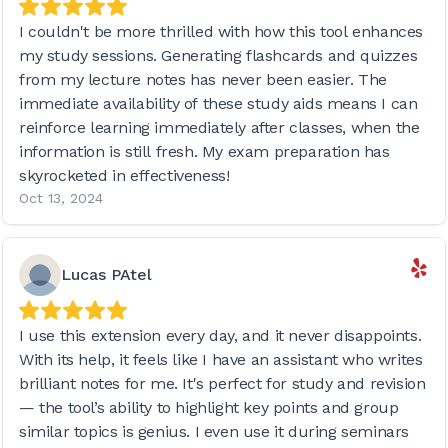
I couldn't be more thrilled with how this tool enhances
my study sessions. Generating flashcards and quizzes
from my lecture notes has never been easier. The
immediate availability of these study aids means I can
reinforce learning immediately after classes, when the
information is still fresh. My exam preparation has
skyrocketed in effectiveness!
Oct 13, 2024
Lucas PAtel
I use this extension every day, and it never disappoints.
With its help, it feels like I have an assistant who writes
brilliant notes for me. It's perfect for study and revision
— the tool’s ability to highlight key points and group
similar topics is genius. I even use it during seminars