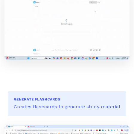
GENERATE FLASHCARDS
Creates flashcards to generate study material