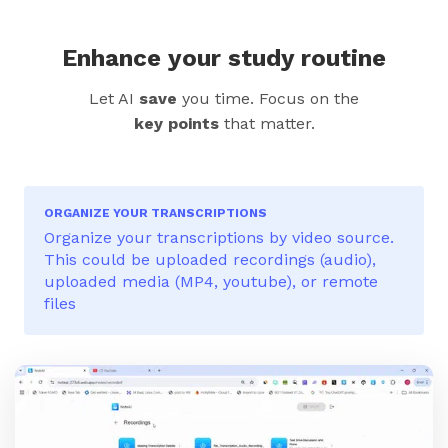
Enhance your study routine
Let AI
save
you time. Focus on the
key points
that matter.
ORGANIZE YOUR TRANSCRIPTIONS
Organize your transcriptions by video source.
This could be uploaded recordings (audio),
uploaded media (MP4, youtube), or remote
files