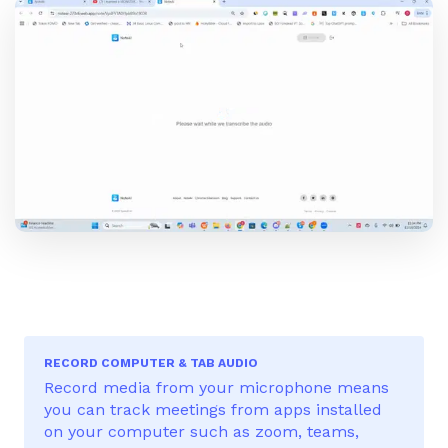
RECORD COMPUTER & TAB AUDIO
Record media from your microphone means
you can track meetings from apps installed
on your computer such as zoom, teams,