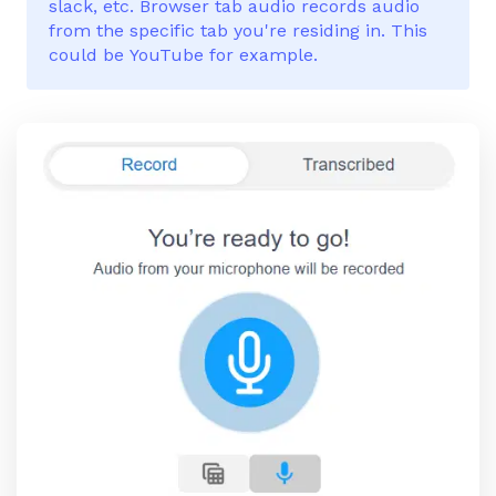
slack, etc. Browser tab audio records audio
from the specific tab you're residing in. This
could be YouTube for example.