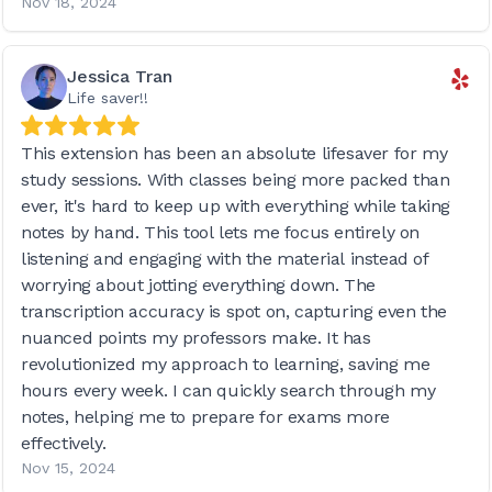
Nov 18, 2024
Jessica Tran
Life saver!!
This extension has been an absolute lifesaver for my
study sessions. With classes being more packed than
ever, it's hard to keep up with everything while taking
notes by hand. This tool lets me focus entirely on
listening and engaging with the material instead of
worrying about jotting everything down. The
transcription accuracy is spot on, capturing even the
nuanced points my professors make. It has
revolutionized my approach to learning, saving me
hours every week. I can quickly search through my
notes, helping me to prepare for exams more
effectively.
Nov 15, 2024