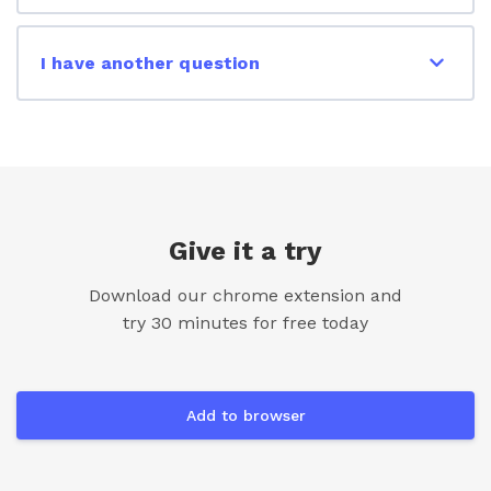
I have another question
Give it a try
Download our chrome extension and
try 30 minutes for free today
Add to browser