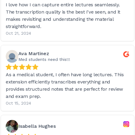
I love how I can capture entire lectures seamlessly.
The transcription quality is the best I've seen, and it
makes revisiting and understanding the material
straightforward.
Oct 21, 2024
Ava Martinez
Med students need this!!!
As a medical student, I often have long lectures. This
extension efficiently transcribes everything and
provides structured notes that are perfect for review
and exam prep.
Oct 15, 2024
Isabella Hughes