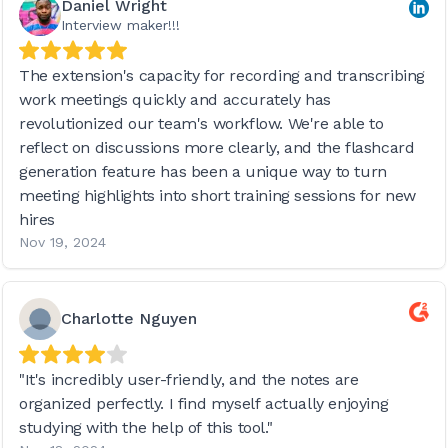
Daniel Wright
Interview maker!!!
The extension's capacity for recording and transcribing
work meetings quickly and accurately has
revolutionized our team's workflow. We're able to
reflect on discussions more clearly, and the flashcard
generation feature has been a unique way to turn
meeting highlights into short training sessions for new
hires
Nov 19, 2024
Charlotte Nguyen
"It's incredibly user-friendly, and the notes are
organized perfectly. I find myself actually enjoying
studying with the help of this tool."