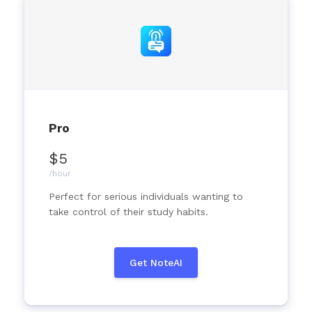
Pro
$5
/hour
Perfect for serious individuals wanting to
take control of their study habits.
Get NoteAI