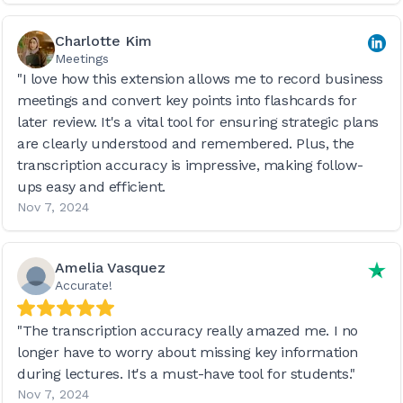
Charlotte Kim
Meetings
"I love how this extension allows me to record business
meetings and convert key points into flashcards for
later review. It's a vital tool for ensuring strategic plans
are clearly understood and remembered. Plus, the
transcription accuracy is impressive, making follow-
ups easy and efficient.
Nov 7, 2024
Amelia Vasquez
Accurate!
"The transcription accuracy really amazed me. I no
longer have to worry about missing key information
during lectures. It's a must-have tool for students."
Nov 7, 2024