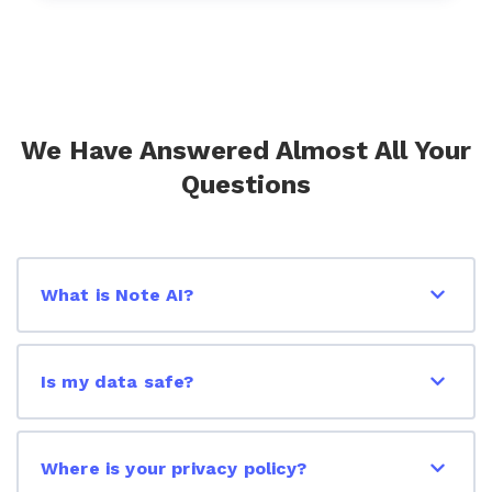
We Have Answered Almost All Your
Questions
What is Note AI?
Is my data safe?
Where is your privacy policy?