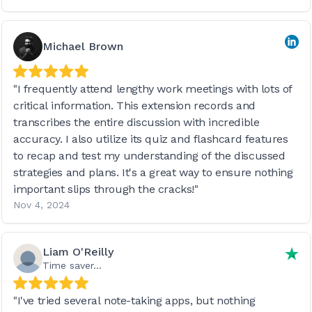
Michael Brown
"I frequently attend lengthy work meetings with lots of
critical information. This extension records and
transcribes the entire discussion with incredible
accuracy. I also utilize its quiz and flashcard features
to recap and test my understanding of the discussed
strategies and plans. It's a great way to ensure nothing
important slips through the cracks!"
Nov 4, 2024
Liam O'Reilly
Time saver...
"I've tried several note-taking apps, but nothing