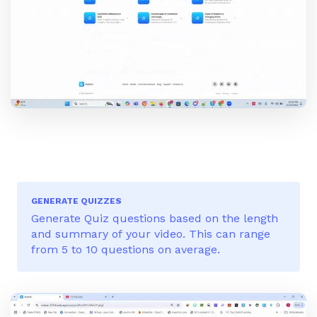
GENERATE QUIZZES
Generate Quiz questions based on the length
and summary of your video. This can range
from 5 to 10 questions on average.